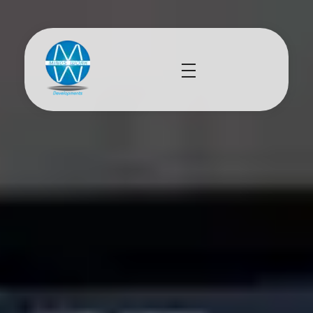
1win casino
mostbet casino
1win login
pin-up
pin up
Mindswork Developments
Ease your Mind and Work with us