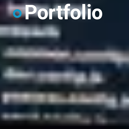
Portfolio