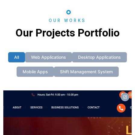
1 win
pin up
4rabet pakistan
4rabet india
mostbet az
OUR WORKS
Our Projects Portfolio
All
Web Applications
Desktop Applications
Mobile Apps
Shift Management System