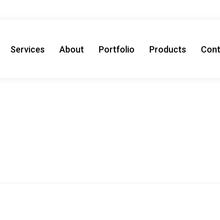
Services
About
Portfolio
Products
Cont