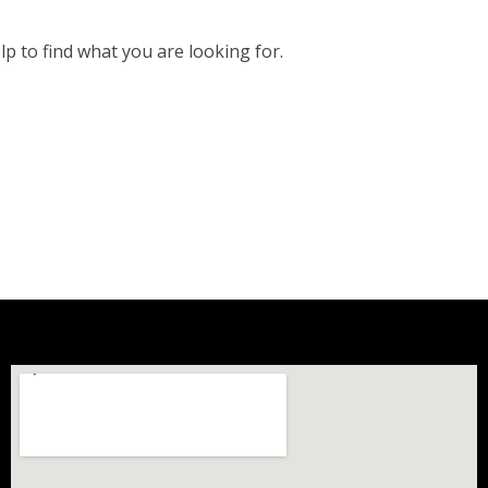
lp to find what you are looking for.