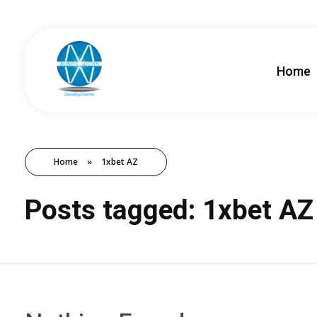
1win casino
mostbet casino
1win login
pin-up
pin up
Home
Mindswork Developments
Ease your Mind and Work with us
Home
»
1xbet AZ
Posts tagged: 1xbet AZ