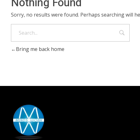
Nothing Found
Sorry, no results were found. Perhaps searching will he
Bring me back home