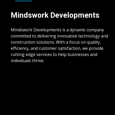
Mindswork Developments
Mindswork Developments is a dynamic company
committed to delivering innovative technology and
construction solutions. With a focus on quality,
efficiency, and customer satisfaction, we provide
cutting-edge services to help businesses and
individuals thrive.