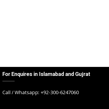
For Enquires in Islamabad and Gujrat
Call / Whatsapp: +92-300-6247060