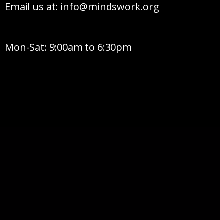
Email us at: info@mindswork.org
Mon-Sat: 9:00am to 6:30pm