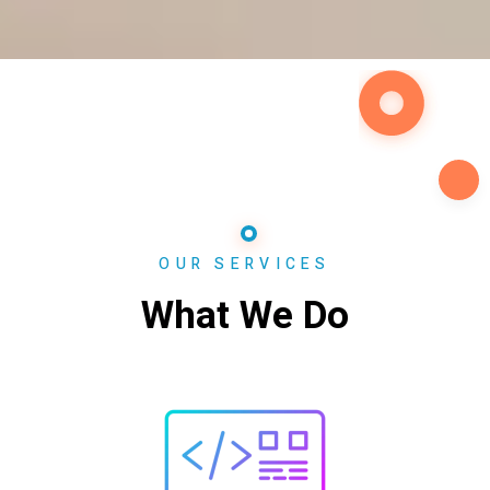
pin-up
lucky jet crash
1win aviator
pin up india
mostbet aviator login
OUR SERVICES
What We Do