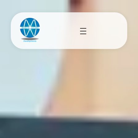
1win casino
mostbet casino
1win login
pin-up
pin up
Mindswork Developments
Ease your Mind and Work with us