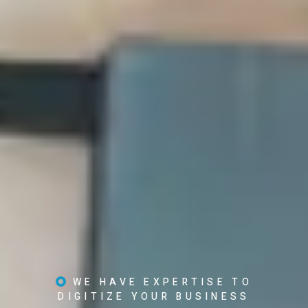
WE HAVE EXPERTISE TO
DIGITIZE YOUR BUSINESS