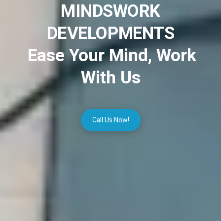
MINDSWORK
DEVELOPMENTS
Ease Your Mind, Work
With Us
Call Us Now!