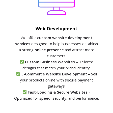
Web Development
We offer
custom website development
services
designed to help businesses establish
a strong
online presence
and attract more
customers.
Custom Business Websites
– Tailored
designs that match your brand identity.
E-Commerce Website Development
– Sell
your products online with secure payment
gateways.
Fast-Loading & Secure Websites
–
Optimized for speed, security, and performance.