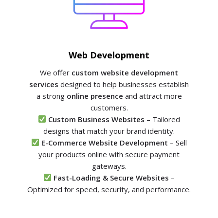
Web Development
We offer
custom website development
services
designed to help businesses establish
a strong
online presence
and attract more
customers.
Custom Business Websites
– Tailored
designs that match your brand identity.
E-Commerce Website Development
– Sell
your products online with secure payment
gateways.
Fast-Loading & Secure Websites
–
Optimized for speed, security, and performance.