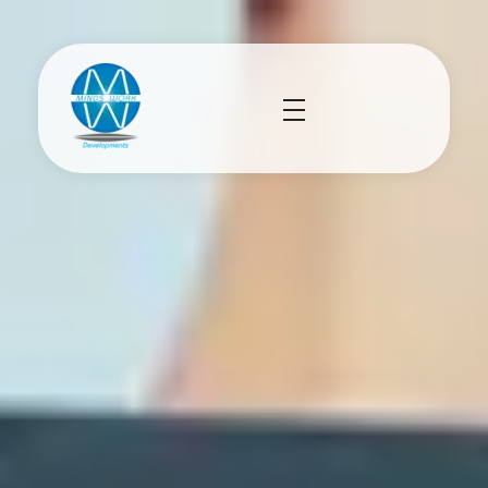
1win casino
mostbet casino
1win login
pin-up
pin up
Mindswork Developments
Ease your Mind and Work with us