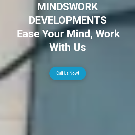
MINDSWORK
DEVELOPMENTS
Ease Your Mind, Work
With Us
Call Us Now!