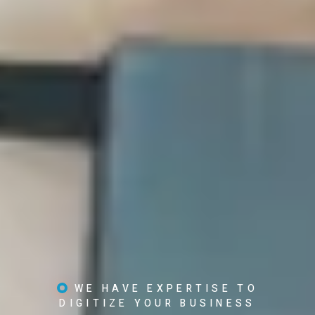
WE HAVE EXPERTISE TO
DIGITIZE YOUR BUSINESS