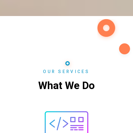
pin-up
lucky jet crash
1win aviator
pin up india
mostbet aviator login
OUR SERVICES
What We Do