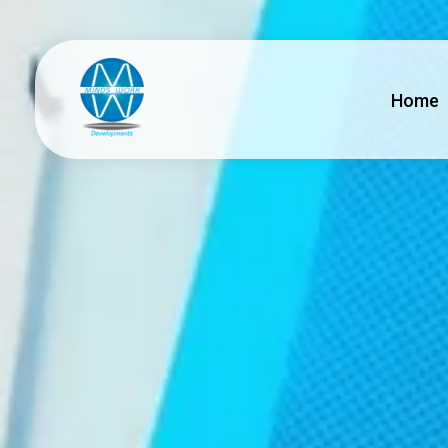
1win casino
mostbet casino
1win login
pin-up
pin up
Home
Mindswork Developments
Ease your Mind and Work with us