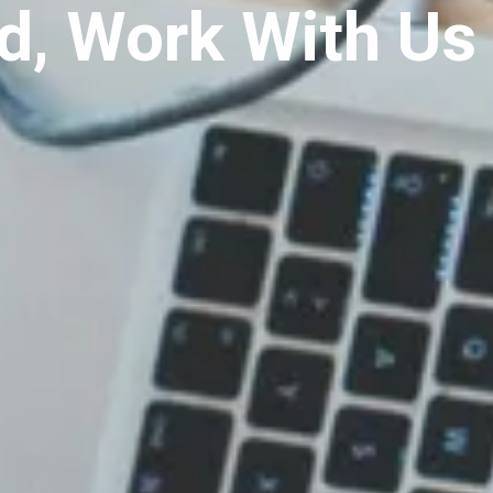
d, Work With Us