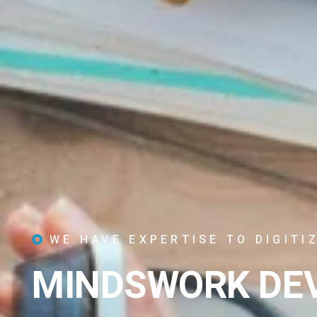
WE HAVE EXPERTISE TO DIGITI
MINDSWORK DE