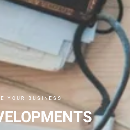
ZE YOUR BUSINESS
VELOPMENTS