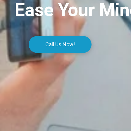
Ease Your Min
Call Us Now!