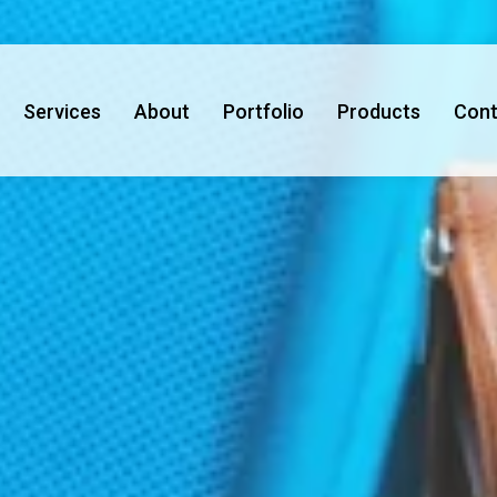
Services
About
Portfolio
Products
Cont