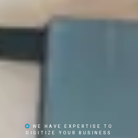
WE HAVE EXPERTISE TO
DIGITIZE YOUR BUSINESS