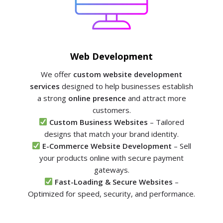
Web Development
We offer
custom website development
services
designed to help businesses establish
a strong
online presence
and attract more
customers.
Custom Business Websites
– Tailored
designs that match your brand identity.
E-Commerce Website Development
– Sell
your products online with secure payment
gateways.
Fast-Loading & Secure Websites
–
Optimized for speed, security, and performance.