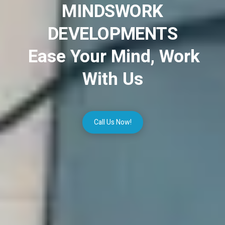
MINDSWORK
DEVELOPMENTS
Ease Your Mind, Work
With Us
Call Us Now!