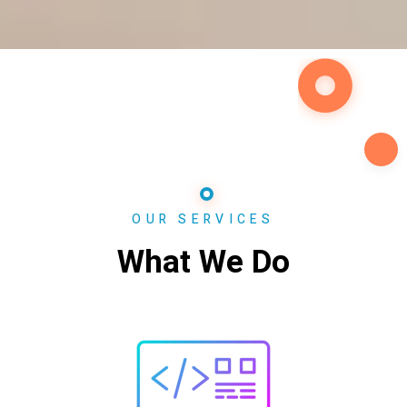
pin-up
lucky jet crash
1win aviator
pin up india
mostbet aviator login
OUR SERVICES
What We Do