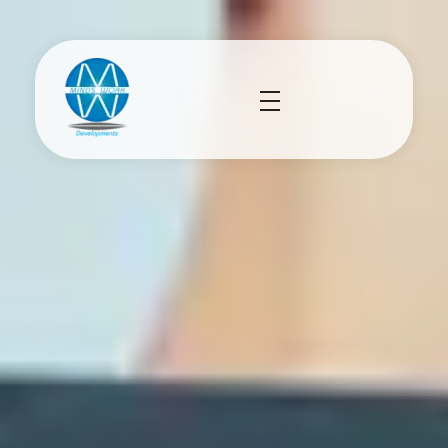
1win casino
mostbet casino
1win login
pin-up
pin up
Mindswork Developments
Ease your Mind and Work with us