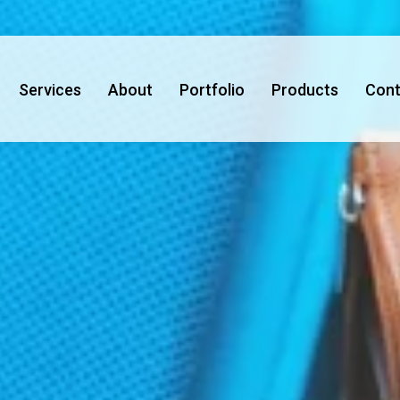
Services
About
Portfolio
Products
Cont