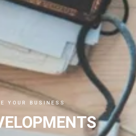
ZE YOUR BUSINESS
VELOPMENTS