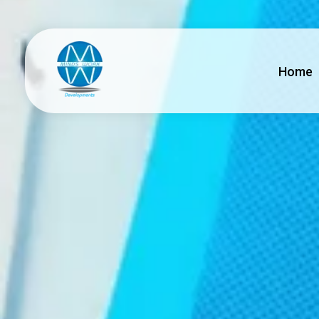
1win casino
mostbet casino
1win login
pin-up
pin up
Home
Mindswork Developments
Ease your Mind and Work with us