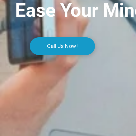
Ease Your Min
Call Us Now!