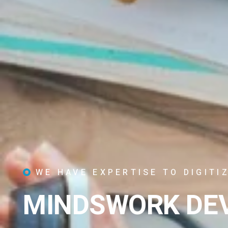
WE HAVE EXPERTISE TO DIGITI
MINDSWORK DE