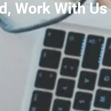
d, Work With Us