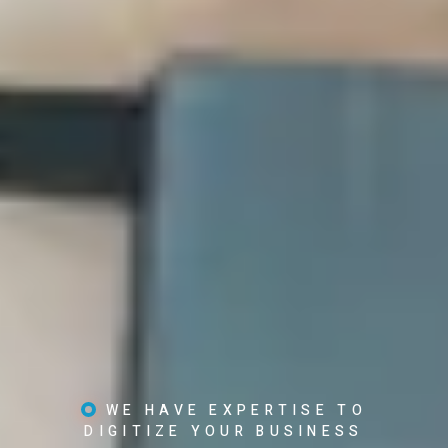
WE HAVE EXPERTISE TO
DIGITIZE YOUR BUSINESS