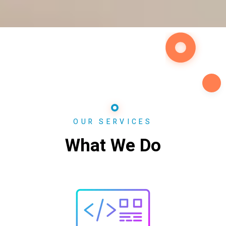
pin-up
lucky jet crash
1win aviator
pin up india
mostbet aviator login
OUR SERVICES
What We Do