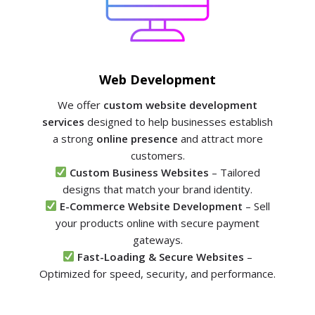
Web Development
We offer
custom website development
services
designed to help businesses establish
a strong
online presence
and attract more
customers.
Custom Business Websites
– Tailored
designs that match your brand identity.
E-Commerce Website Development
– Sell
your products online with secure payment
gateways.
Fast-Loading & Secure Websites
–
Optimized for speed, security, and performance.