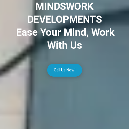
MINDSWORK
DEVELOPMENTS
Ease Your Mind, Work
With Us
Call Us Now!