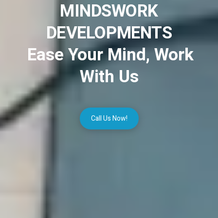
MINDSWORK
DEVELOPMENTS
Ease Your Mind, Work
With Us
Call Us Now!