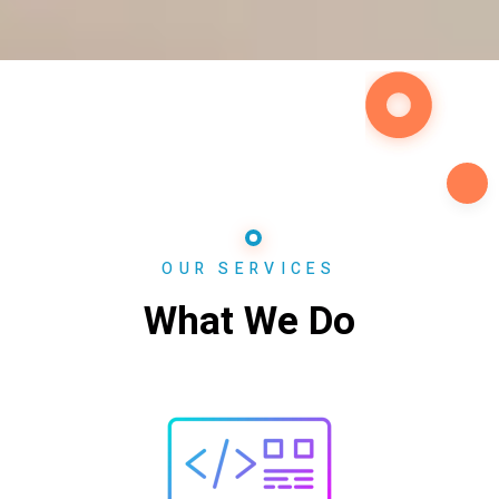
pin-up
lucky jet crash
1win aviator
pin up india
mostbet aviator login
OUR SERVICES
What We Do