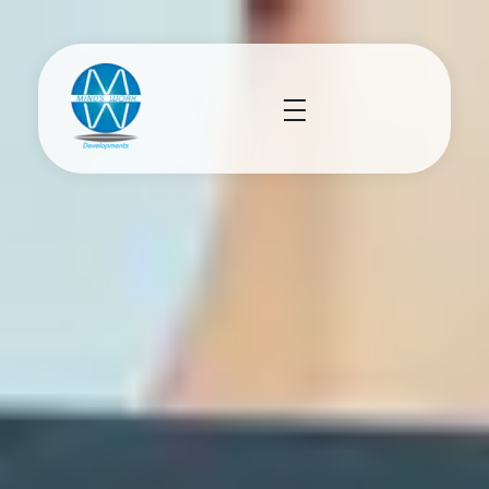
1win casino
mostbet casino
1win login
pin-up
pin up
Mindswork Developments
Ease your Mind and Work with us