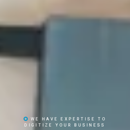
WE HAVE EXPERTISE TO
DIGITIZE YOUR BUSINESS