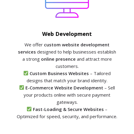
Web Development
We offer
custom website development
services
designed to help businesses establish
a strong
online presence
and attract more
customers.
Custom Business Websites
– Tailored
designs that match your brand identity.
E-Commerce Website Development
– Sell
your products online with secure payment
gateways.
Fast-Loading & Secure Websites
–
Optimized for speed, security, and performance.