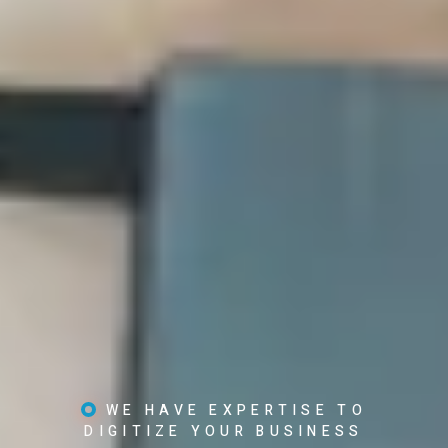
WE HAVE EXPERTISE TO
DIGITIZE YOUR BUSINESS