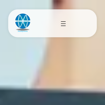
1win casino
mostbet casino
1win login
pin-up
pin up
Mindswork Developments
Ease your Mind and Work with us