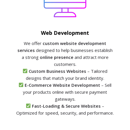
Web Development
We offer
custom website development
services
designed to help businesses establish
a strong
online presence
and attract more
customers.
Custom Business Websites
– Tailored
designs that match your brand identity.
E-Commerce Website Development
– Sell
your products online with secure payment
gateways.
Fast-Loading & Secure Websites
–
Optimized for speed, security, and performance.