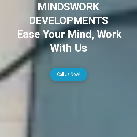
MINDSWORK
DEVELOPMENTS
Ease Your Mind, Work
With Us
Call Us Now!