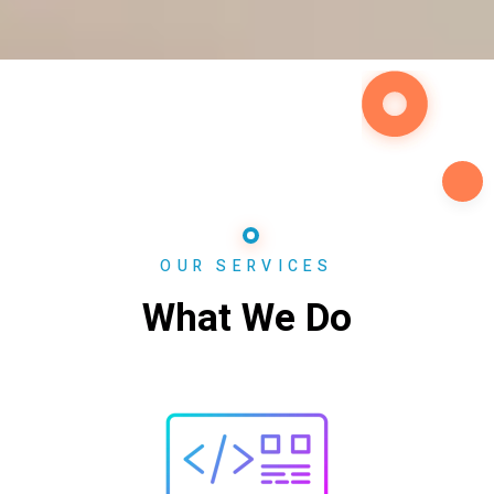
pin-up
lucky jet crash
1win aviator
pin up india
mostbet aviator login
OUR SERVICES
What We Do