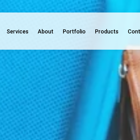
Services
About
Portfolio
Products
Cont