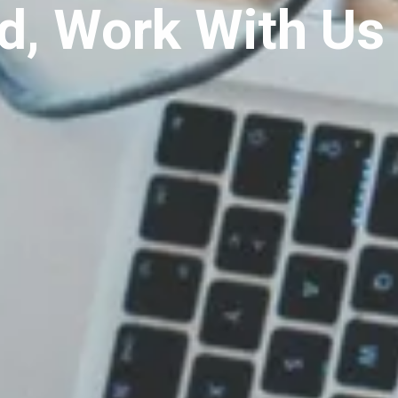
d, Work With Us