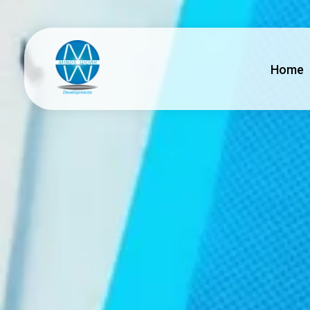
1win casino
mostbet casino
1win login
pin-up
pin up
Home
Mindswork Developments
Ease your Mind and Work with us