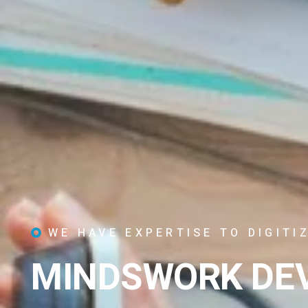
WE HAVE EXPERTISE TO DIGITI
MINDSWORK DE