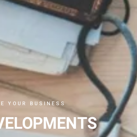
ZE YOUR BUSINESS
VELOPMENTS