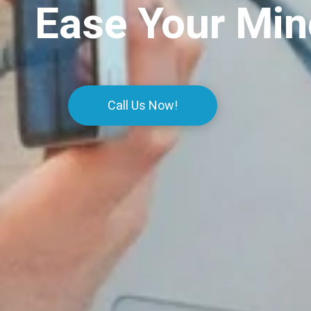
Ease Your Min
Call Us Now!