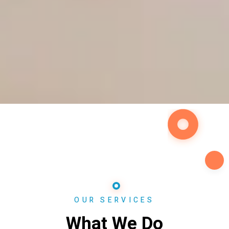
pin-up
lucky jet crash
1win aviator
pin up india
mostbet aviator login
OUR SERVICES
What We Do