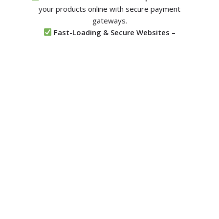
your products online with secure payment
gateways.
Fast-Loading & Secure Websites
–
Optimized for speed, security, and performance.
Mobile Applications
We specialize in
custom mobile app
development
for
Android & iOS
, helping