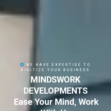
WE HAVE EXPERTISE TO
DIGITIZE YOUR BUSINESS
MINDSWORK
DEVELOPMENTS
Ease Your Mind, Work