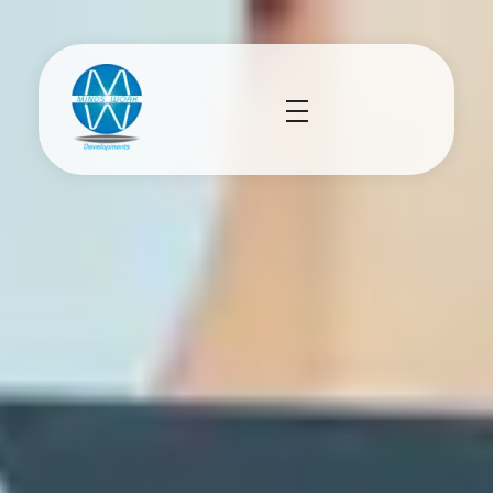
1win casino
mostbet casino
1win login
pin-up
pin up
Mindswork Developments
Ease your Mind and Work with us