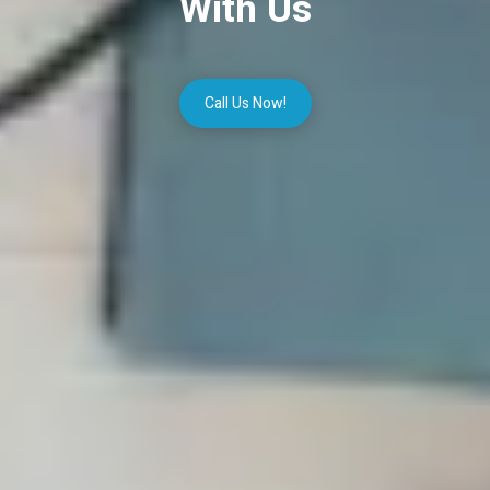
With Us
Call Us Now!