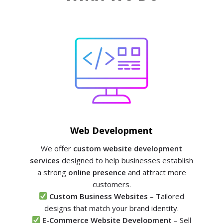
Web Development
We offer
custom website development
services
designed to help businesses establish
a strong
online presence
and attract more
customers.
Custom Business Websites
– Tailored
designs that match your brand identity.
E-Commerce Website Development
– Sell