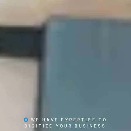
WE HAVE EXPERTISE TO
DIGITIZE YOUR BUSINESS