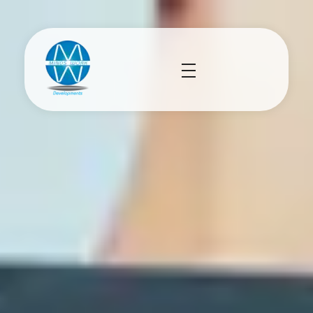
1win casino
mostbet casino
1win login
pin-up
pin up
Mindswork Developments
Ease your Mind and Work with us