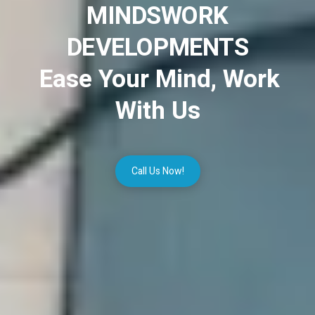
MINDSWORK
DEVELOPMENTS
Ease Your Mind, Work
With Us
Call Us Now!