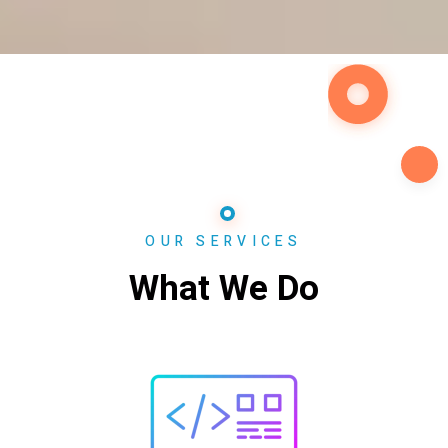
pin-up
lucky jet crash
1win aviator
pin up india
mostbet aviator login
OUR SERVICES
What We Do