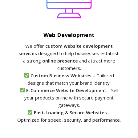
Web Development
We offer
custom website development
services
designed to help businesses establish
a strong
online presence
and attract more
customers.
Custom Business Websites
– Tailored
designs that match your brand identity.
E-Commerce Website Development
– Sell
your products online with secure payment
gateways.
Fast-Loading & Secure Websites
–
Optimized for speed, security, and performance.