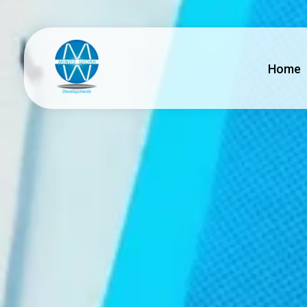
1win casino
mostbet casino
1win login
pin-up
pin up
Home
Mindswork Developments
Ease your Mind and Work with us