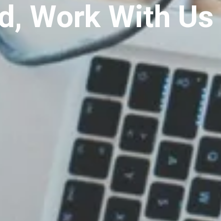
d, Work With Us