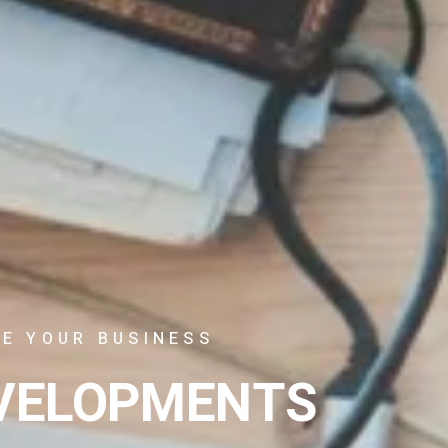
ZE YOUR BUSINESS
VELOPMENTS