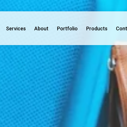
Services
About
Portfolio
Products
Cont