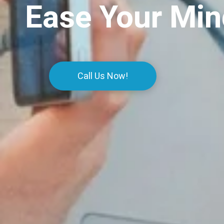
Ease Your Min
Call Us Now!