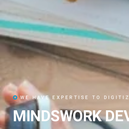
WE HAVE EXPERTISE TO DIGITI
MINDSWORK DE