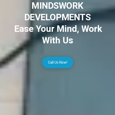
MINDSWORK
DEVELOPMENTS
Ease Your Mind, Work
With Us
Call Us Now!