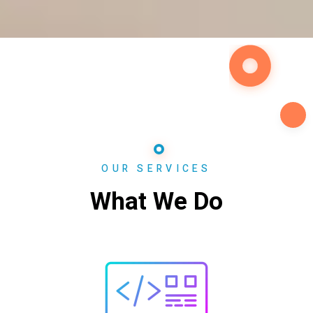
pin-up
lucky jet crash
1win aviator
pin up india
mostbet aviator login
OUR SERVICES
What We Do