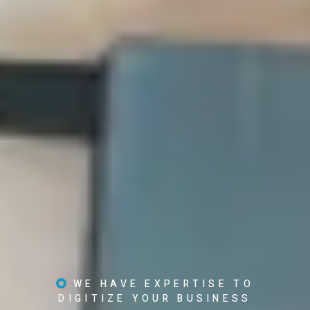
WE HAVE EXPERTISE TO
DIGITIZE YOUR BUSINESS