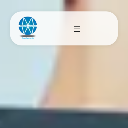
1win casino
mostbet casino
1win login
pin-up
pin up
Mindswork Developments
Ease your Mind and Work with us