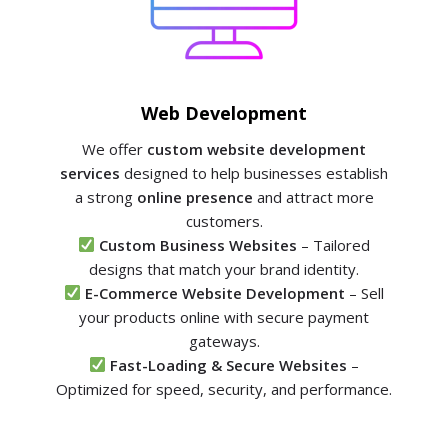
Web Development
We offer
custom website development
services
designed to help businesses establish
a strong
online presence
and attract more
customers.
Custom Business Websites
– Tailored
designs that match your brand identity.
E-Commerce Website Development
– Sell
your products online with secure payment
gateways.
Fast-Loading & Secure Websites
–
Optimized for speed, security, and performance.