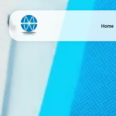
1win casino
mostbet casino
1win login
pin-up
pin up
Home
Mindswork Developments
Ease your Mind and Work with us