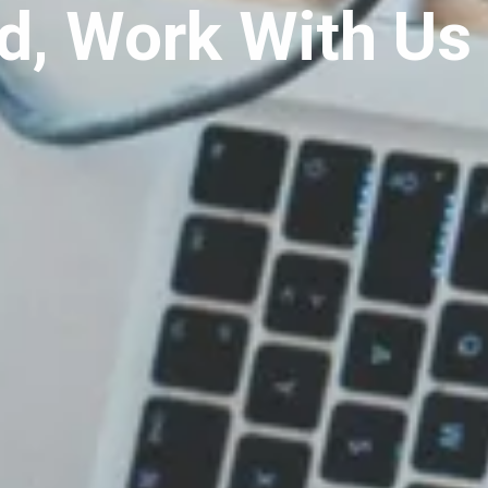
d, Work With Us