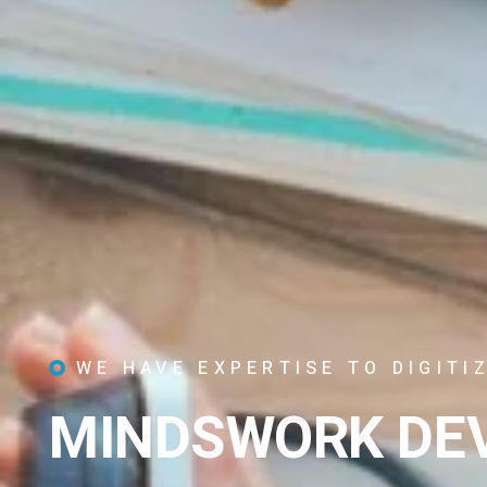
WE HAVE EXPERTISE TO DIGITI
MINDSWORK DE