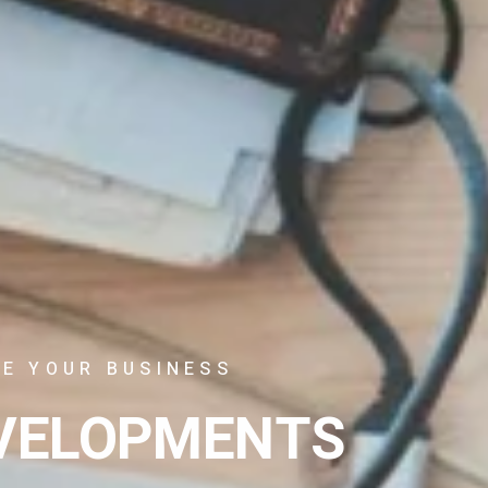
ZE YOUR BUSINESS
VELOPMENTS