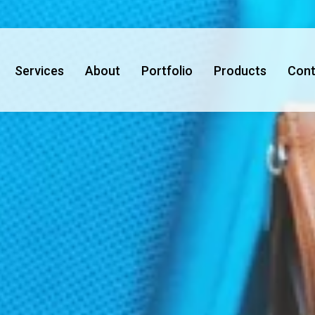
Services
About
Portfolio
Products
Cont