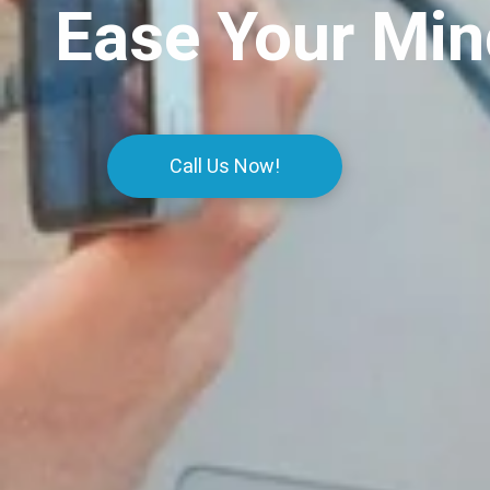
Ease Your Min
Call Us Now!