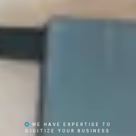
WE HAVE EXPERTISE TO
DIGITIZE YOUR BUSINESS