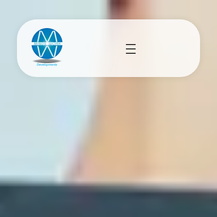
1win casino
mostbet casino
1win login
pin-up
pin up
Mindswork Developments
Ease your Mind and Work with us