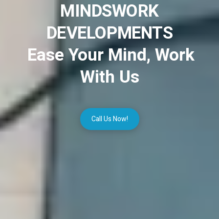
MINDSWORK
DEVELOPMENTS
Ease Your Mind, Work
With Us
Call Us Now!