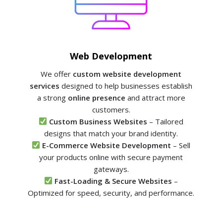
Web Development
We offer
custom website development
services
designed to help businesses establish
a strong
online presence
and attract more
customers.
Custom Business Websites
– Tailored
designs that match your brand identity.
E-Commerce Website Development
– Sell
your products online with secure payment
gateways.
Fast-Loading & Secure Websites
–
Optimized for speed, security, and performance.