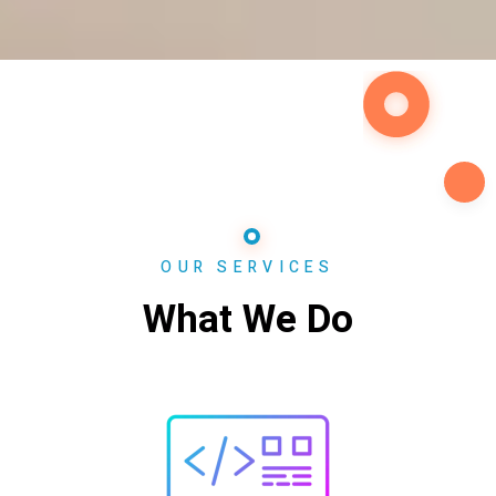
pin-up
lucky jet crash
1win aviator
pin up india
mostbet aviator login
OUR SERVICES
What We Do