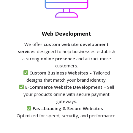
Web Development
We offer
custom website development
services
designed to help businesses establish
a strong
online presence
and attract more
customers.
Custom Business Websites
– Tailored
designs that match your brand identity.
E-Commerce Website Development
– Sell
your products online with secure payment
gateways.
Fast-Loading & Secure Websites
–
Optimized for speed, security, and performance.