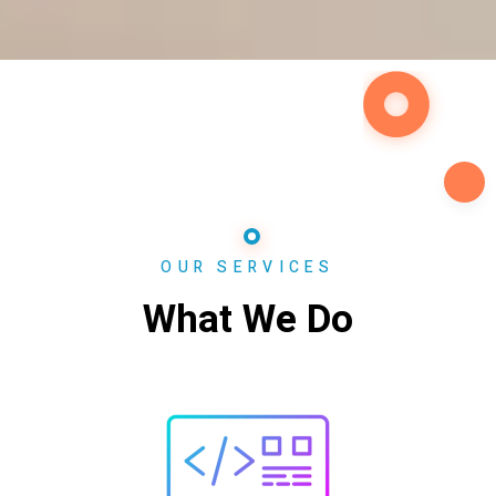
pin-up
lucky jet crash
1win aviator
pin up india
mostbet aviator login
OUR SERVICES
What We Do