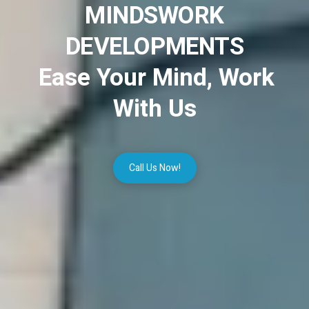
MINDSWORK
DEVELOPMENTS
Ease Your Mind, Work
With Us
Call Us Now!