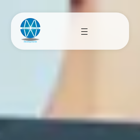
1win casino
mostbet casino
1win login
pin-up
pin up
Mindswork Developments
Ease your Mind and Work with us