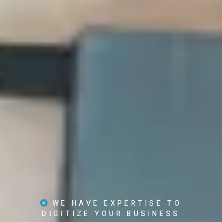
WE HAVE EXPERTISE TO
DIGITIZE YOUR BUSINESS